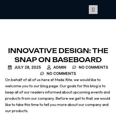
Skip
to
content
INNOVATIVE DESIGN: THE
SNAP ON BASEBOARD
JULY 28, 2025
ADMIN
NO COMMENTS
NO COMMENTS
On behalf of all of us here at Made Rite, we would like to
welcome you to our blog page. Our goals for this blog is to
keep all of our readers informed about upcoming events and
products from our company. Before we get to that, we would
like to take this time to tell you more about our company and
our products.