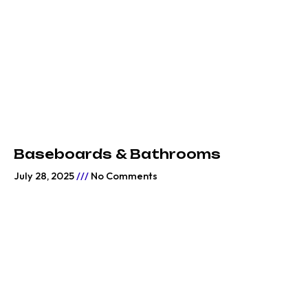
Baseboards & Bathrooms
July 28, 2025
No Comments