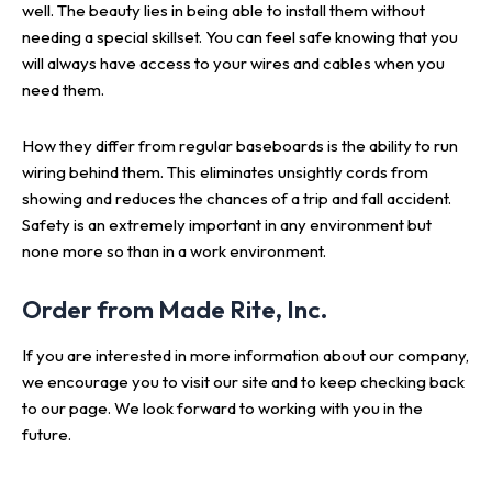
well. The beauty lies in being able to install them without
needing a special skillset. You can feel safe knowing that you
will always have access to your wires and cables when you
need them.
How they differ from regular baseboards is the ability to run
wiring behind them. This eliminates unsightly cords from
showing and reduces the chances of a trip and fall accident.
Safety is an extremely important in any environment but
none more so than in a work environment.
Order from Made Rite, Inc.
If you are interested in more information about our company,
we encourage you to visit our site and to keep checking back
to our page. We look forward to working with you in the
future.