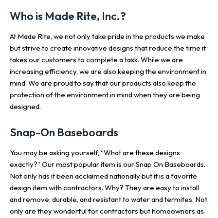
Who is Made Rite, Inc.?
At Made Rite, we not only take pride in the products we make
but strive to create innovative designs that reduce the time it
takes our customers to complete a task. While we are
increasing efficiency, we are also keeping the environment in
mind. We are proud to say that our products also keep the
protection of the environment in mind when they are being
designed.
Snap-On Baseboards
You may be asking yourself, “What are these designs
exactly?” Our most popular item is our Snap On Baseboards.
Not only has it been acclaimed nationally but it is a favorite
design item with contractors. Why? They are easy to install
and remove, durable, and resistant to water and termites. Not
only are they wonderful for contractors but homeowners as