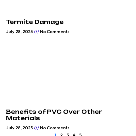
Termite Damage
July 28, 2025
No Comments
Benefits of PVC Over Other
Materials
July 28, 2025
No Comments
1
2
3
4
5