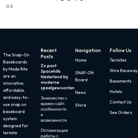
Recent
Navigation
Follow Us
The Snap-On
Posts
Home
Termites
Baseboards
Zo past
Page
Page
Page
Page
Page
by Made Rite
Wire Raceway
Spacehills
SNAP-ON
are an
Nederland bij
Board
Basements
moderne
innovative,
speelgewoonten
affordable,
Hotels
News
and easy-to-
Знакомство с
Contact Us
кракен сайт:
use snap on
Store
особенности
baseboard
See Orders
и
system
возможности
designed for
Оптимизация
termite
работы с