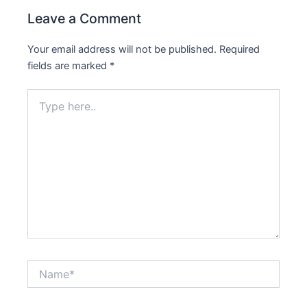
Leave a Comment
Your email address will not be published.
Required
fields are marked
*
Type
here..
Name*