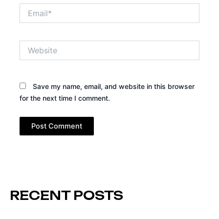
Email*
Website
Save my name, email, and website in this browser
for the next time I comment.
RECENT POSTS
Page
Page
Page
Page
Page