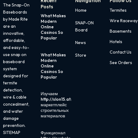
Recent
Navigation
Follow Us
The Snap-On
Posts
Home
Termites
Baseboards
What Makes
Page
Page
Page
Page
Page
by Made Rite
Wire Raceway
Modern
SNAP-ON
are an
Online
Board
Basements
Casinos So
innovative,
Popular
affordable,
Hotels
News
and easy-to-
Contact Us
use snap on
What Makes
Store
Modern
baseboard
See Orders
Online
system
Casinos So
designed for
Popular
termite
detection,
Изучаем
wire & cable
http://slon15.at:
concealment,
маркетплейс
строительных
and water
материалов
damage
prevention.
SITEMAP
Функционал