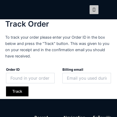
Skip
to
content
Track Order
To track your order please enter your Order ID in the box
below and press the "Track" button. This was given to you
on your receipt and in the confirmation email you should
have received.
Order ID
Billing email
Track