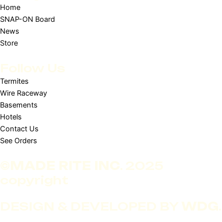
Home
SNAP-ON Board
News
Store
Follow Us
Termites
Wire Raceway
Basements
Hotels
Contact Us
See Orders
©
MADE RITE INC
. 2025
copyright
DESIGN & DEVELOPED BY
WDG
.