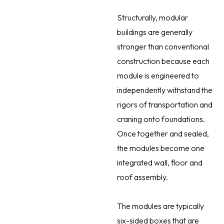
Structurally, modular
buildings are generally
stronger than conventional
construction because each
module is engineered to
independently withstand the
rigors of transportation and
craning onto foundations.
Once together and sealed,
the modules become one
integrated wall, floor and
roof assembly.
The modules are typically
six-sided boxes that are