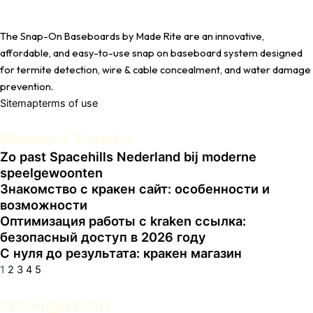
The Snap-On Baseboards by Made Rite are an innovative,
affordable, and easy-to-use snap on baseboard system designed
for termite detection, wire & cable concealment, and water damage
prevention.
Sitemap
terms of use
Recent Posts
Zo past Spacehills Nederland bij moderne
Page
Page
Page
Page
Page
speelgewoonten
Знакомство с кракен сайт: особенности и
возможности
Оптимизация работы с kraken ссылка:
безопасный доступ в 2026 году
С нуля до результата: кракен магазин
1
2
3
4
5
Navigation