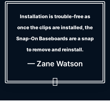
Installation is trouble-free as
once the clips are installed, the
Snap-On Baseboards are a snap
to remove and reinstall.
— Zane Watson