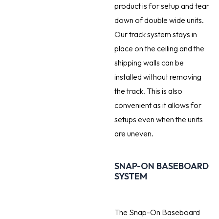
product is for setup and tear
down of double wide units.
Our track system stays in
place on the ceiling and the
shipping walls can be
installed without removing
the track. This is also
convenient as it allows for
setups even when the units
are uneven.
SNAP-ON BASEBOARD
SYSTEM
The Snap-On Baseboard