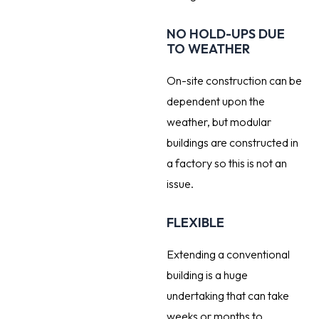
NO HOLD-UPS DUE
TO WEATHER
On-site construction can be
dependent upon the
weather, but modular
buildings are constructed in
a factory so this is not an
issue.
FLEXIBLE
Extending a conventional
building is a huge
undertaking that can take
weeks or months to