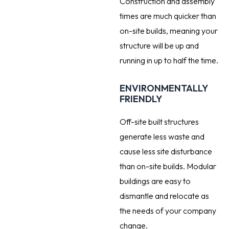
Construction and assembly
times are much quicker than
on-site builds, meaning your
structure will be up and
running in up to half the time.
ENVIRONMENTALLY
FRIENDLY
Off-site built structures
generate less waste and
cause less site disturbance
than on-site builds. Modular
buildings are easy to
dismantle and relocate as
the needs of your company
change.