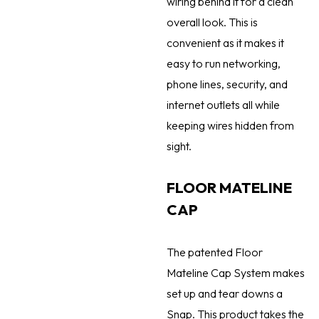
wiring behind it for a clean
overall look. This is
convenient as it makes it
easy to run networking,
phone lines, security, and
internet outlets all while
keeping wires hidden from
sight.
FLOOR MATELINE
CAP
The patented Floor
Mateline Cap System makes
set up and tear downs a
Snap. This product takes the