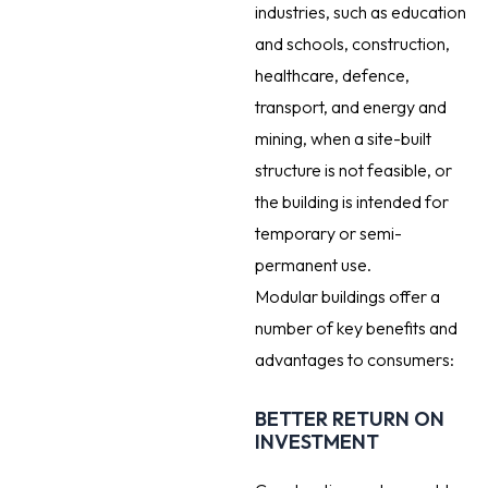
industries, such as education
and schools, construction,
healthcare, defence,
transport, and energy and
mining, when a site-built
structure is not feasible, or
the building is intended for
temporary or semi-
permanent use.
Modular buildings offer a
number of key benefits and
advantages to consumers:
BETTER RETURN ON
INVESTMENT