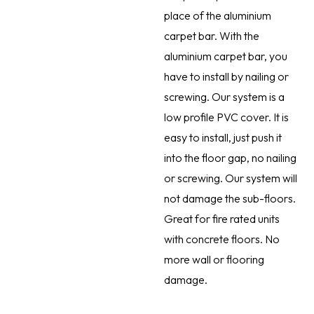
place of the aluminium
carpet bar. With the
aluminium carpet bar, you
have to install by nailing or
screwing. Our system is a
low profile PVC cover. It is
easy to install, just push it
into the floor gap, no nailing
or screwing. Our system will
not damage the sub-floors.
Great for fire rated units
with concrete floors. No
more wall or flooring
damage.