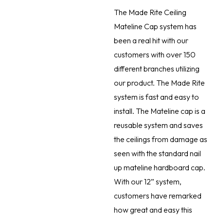
The Made Rite Ceiling
Mateline Cap system has
been a real hit with our
customers with over 150
different branches utilizing
our product. The Made Rite
system is fast and easy to
install. The Mateline cap is a
reusable system and saves
the ceilings from damage as
seen with the standard nail
up mateline hardboard cap.
With our 12” system,
customers have remarked
how great and easy this