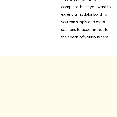
complete; but if you want to
extend a modular building
you can simply add extra
sections to accommodate
the needs of your business.