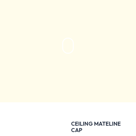
CEILING MATELINE
CAP