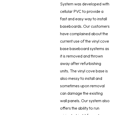
System was developed with
cellular PVC to provide a
fast and easy way to install
baseboards. Our customers
have complained about the
current use of the vinyl cove
base baseboard systems as
it is removed and thrown
away after refurbishing
units. The vinyl cove base is
also messy to install and
sometimes upon removal
can damage the existing
wall panels. Our system also
offers the ability to run