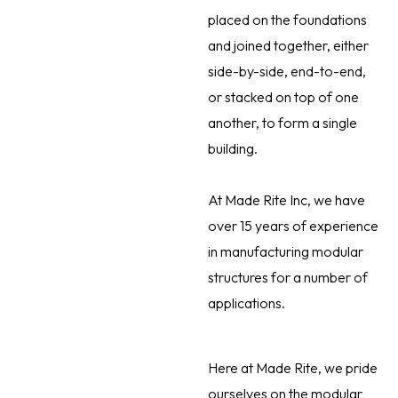
placed on the foundations
and joined together, either
side-by-side, end-to-end,
or stacked on top of one
another, to form a single
building.
At Made Rite Inc, we have
over 15 years of experience
in manufacturing modular
structures for a number of
applications.
Here at Made Rite, we pride
ourselves on the modular