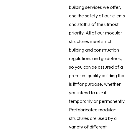
building services we offer,
and the safety of our clients
and staff is of the utmost
priority. All of our modular
structures meet strict
building and construction
regulations and guidelines,
so you can be assured of a
premium quality building that
is fit for purpose, whether
you intend to use it
temporarily or permanently.
Prefabricated modular
structures are used by a
variety of different