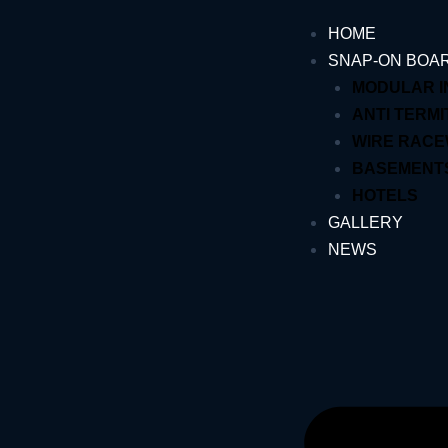
Skip
HOME
to
SNAP-ON BOA
content
MODULAR 
ANTI TERMI
WIRE RAC
BASEMENT
HOTELS
GALLERY
NEWS