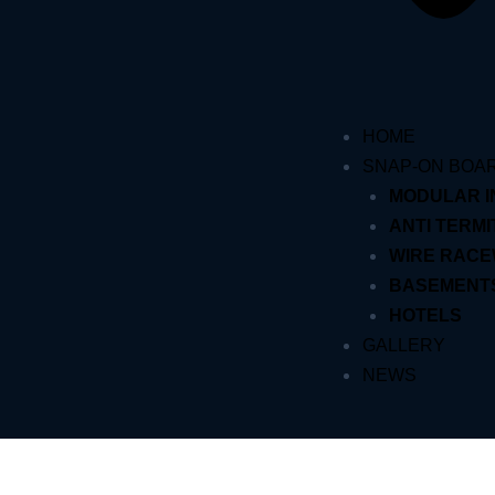
HOME
SNAP-ON BOA
MODULAR 
ANTI TERMI
WIRE RAC
BASEMENT
HOTELS
GALLERY
NEWS