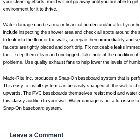
your cleaning efforts, mold will not go away until you are able to ge
environment for it to thrive.
Water damage can be a major financial burden and/or affect your hea
include inspecting the shower area and check all spots around the s
to leak into the floor or the walls, so repair them immediately and 
faucets are tightly placed and don’t drip. Fix noticeable leaks immed
too – keep them clean and unclogged. Take note of the condition of yo
problems. Use quality exhaust fans to help lower the levels of hum
Made-Rite Inc. produces a Snap-On baseboard system that is perfect
This easy to install system can be easily snapped off the wall to ch
upwards. The PVC baseboards themselves resist mold and water da
this classy addition to your wall. Water damage is not a fun issue to
Snap-On baseboard system.
Leave a Comment