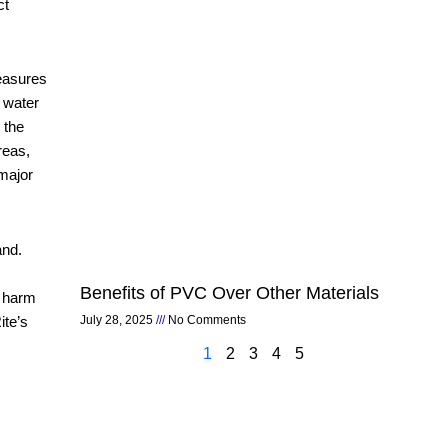
ct
measures
w water
 the
reas,
 major
and.
Benefits of PVC Over Other Materials
t harm
ite’s
July 28, 2025
No Comments
1
2
3
4
5