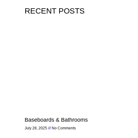
RECENT POSTS
Page
Page
Page
Page
Page
Baseboards & Bathrooms
July 28, 2025
No Comments