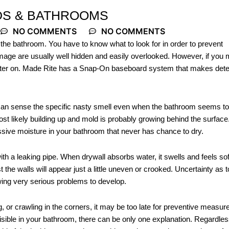
S & BATHROOMS
NO COMMENTS
NO COMMENTS
 the bathroom. You have to know what to look for in order to prevent
amage are usually well hidden and easily overlooked. However, if you
 later on. Made Rite has a Snap-On baseboard system that makes dete
 can sense the specific nasty smell even when the bathroom seems t
ost likely building up and mold is probably growing behind the surface
sive moisture in your bathroom that never has chance to dry.
with a leaking pipe. When drywall absorbs water, it swells and feels sof
t the walls will appear just a little uneven or crooked. Uncertainty as t
wing very serious problems to develop.
, or crawling in the corners, it may be too late for preventive measur
sible in your bathroom, there can be only one explanation. Regardles