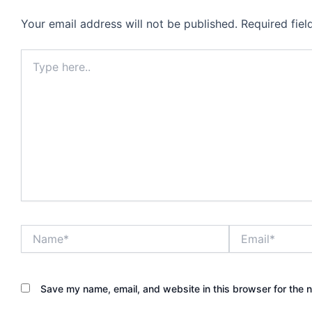
Your email address will not be published.
Required fie
Type
here..
Name*
Email*
Save my name, email, and website in this browser for the 