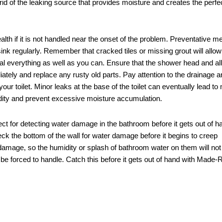
t rid of the leaking source that provides moisture and creates the perfe
lth if it is not handled near the onset of the problem. Preventative 
ink regularly. Remember that cracked tiles or missing grout will allo
seal everything as well as you can. Ensure that the shower head and all
iately and replace any rusty old parts. Pay attention to the drainage a
ur toilet. Minor leaks at the base of the toilet can eventually lead to
idity and prevent excessive moisture accumulation.
 for detecting water damage in the bathroom before it gets out of h
eck the bottom of the wall for water damage before it begins to creep
mage, so the humidity or splash of bathroom water on them will no
 be forced to handle. Catch this before it gets out of hand with Made-R