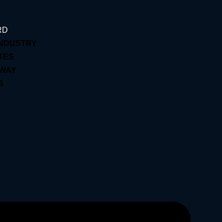
RD
INDUSTRY
TES
EWAY
S