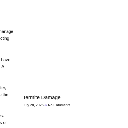
 manage
cting
o have
. A
ter,
o the
Termite Damage
July 28, 2025
No Comments
es.
s of