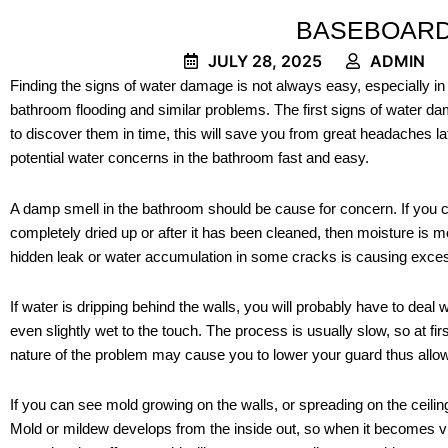
BASEBOARD
JULY 28, 2025
ADMIN
Finding the signs of water damage is not always easy, especially in
bathroom flooding and similar problems. The first signs of water d
to discover them in time, this will save you from great headaches
potential water concerns in the bathroom fast and easy.
A damp smell in the bathroom should be cause for concern. If you
completely dried up or after it has been cleaned, then moisture is m
hidden leak or water accumulation in some cracks is causing exces
If water is dripping behind the walls, you will probably have to deal 
even slightly wet to the touch. The process is usually slow, so at firs
nature of the problem may cause you to lower your guard thus allo
If you can see mold growing on the walls, or spreading on the ceiling
Mold or mildew develops from the inside out, so when it becomes vi