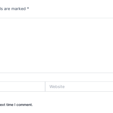
lds are marked
*
Website
next time I comment.