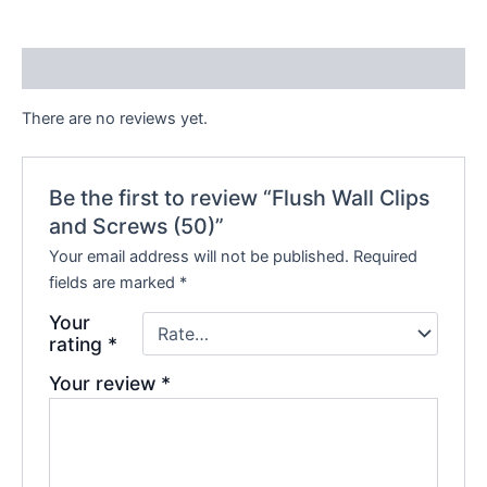
Reviews (0)
There are no reviews yet.
Be the first to review “Flush Wall Clips
and Screws (50)”
Your email address will not be published.
Required
fields are marked
*
Your
rating
*
Your review
*