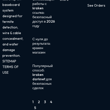
работы с
baseboard
See Orders
kraken
system
ссылка:
designed for
безопасный
доступ в 2026
termite
году
detection,
wire & cable
concealment,
С нуля до
результата:
and water
кракен
damage
магазин
prevention.
SITEMAP
Популярный
TERMS OF
способ:
USE
kraken
darknet для
безопасных
сделок
1
2
3
4
5