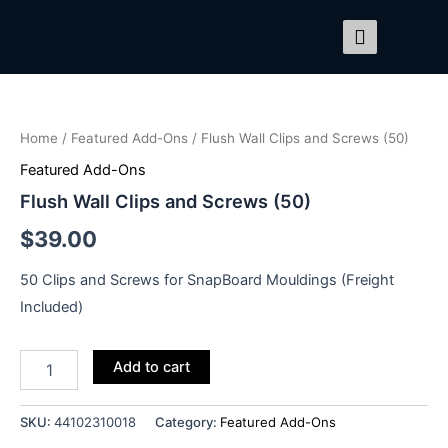
Skip
to
content
Flush
Wall
Clips
Home
/
Featured Add-Ons
/ Flush Wall Clips and Screws (50)
and
Screws
Featured Add-Ons
(50)
Flush Wall Clips and Screws (50)
quantity
$
39.00
50 Clips and Screws for SnapBoard Mouldings (Freight
Included)
Add to cart
SKU:
44102310018
Category:
Featured Add-Ons