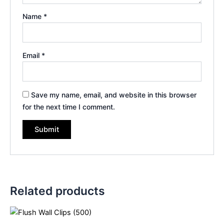
Name
*
Email
*
Save my name, email, and website in this browser
for the next time I comment.
Related products