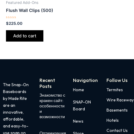
Featured Add-Ons
Flush Wall Clips (500)
Rated
$
225.00
0
out
of
Add to cart
5
Recent
Navigation
Follow Us
The Snap-On
Posts
Home
Termites
Baseboards
Знакомство с
Page
Page
Page
Page
Page
by Made Rite
Wire Raceway
кракен сайт:
SNAP-ON
are an
особенности
Board
Basements
и
innovative,
возможности
affordable,
Hotels
News
and easy-to-
Contact Us
use snap on
Оптимизация
Store